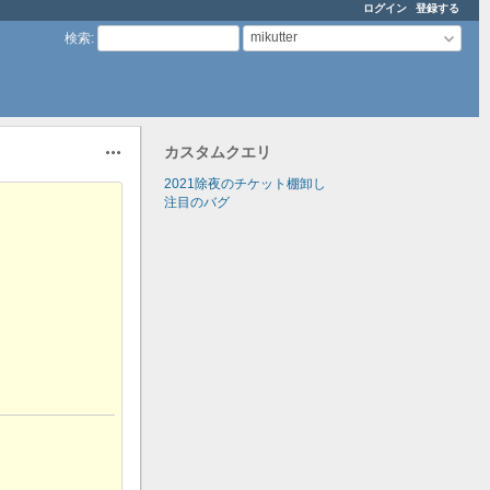
ログイン
登録する
mikutter
検索
:
カスタムクエリ
操作
2021除夜のチケット棚卸し
注目のバグ