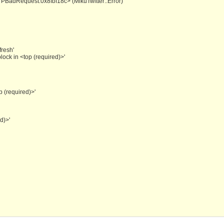
HTTPBadRequest:0x8fbf18c> (MikuTwitter::Error)
fresh'
ock in <top (required)>'
p (required)>'
d)>'