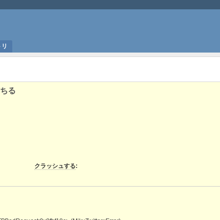
トリ
ちる
クラッシュする
: