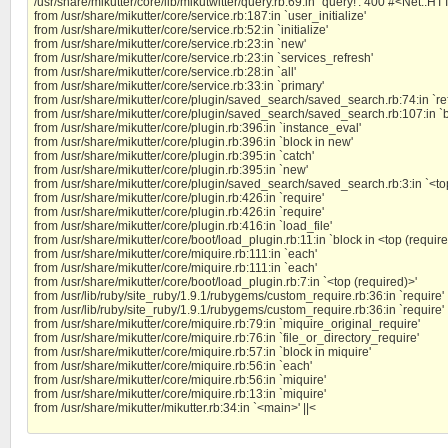
/usr/share/mikutter/core/lib/mikutwitter/query.rb:69:in `query!': 400 #<Net::
from /usr/share/mikutter/core/service.rb:187:in `user_initialize'
from /usr/share/mikutter/core/service.rb:52:in `initialize'
from /usr/share/mikutter/core/service.rb:23:in `new'
from /usr/share/mikutter/core/service.rb:23:in `services_refresh'
from /usr/share/mikutter/core/service.rb:28:in `all'
from /usr/share/mikutter/core/service.rb:33:in `primary'
from /usr/share/mikutter/core/plugin/saved_search/saved_search.rb:74:in `re
from /usr/share/mikutter/core/plugin/saved_search/saved_search.rb:107:in `bl
from /usr/share/mikutter/core/plugin.rb:396:in `instance_eval'
from /usr/share/mikutter/core/plugin.rb:396:in `block in new'
from /usr/share/mikutter/core/plugin.rb:395:in `catch'
from /usr/share/mikutter/core/plugin.rb:395:in `new'
from /usr/share/mikutter/core/plugin/saved_search/saved_search.rb:3:in `<to
from /usr/share/mikutter/core/plugin.rb:426:in `require'
from /usr/share/mikutter/core/plugin.rb:426:in `require'
from /usr/share/mikutter/core/plugin.rb:416:in `load_file'
from /usr/share/mikutter/core/boot/load_plugin.rb:11:in `block in <top (require
from /usr/share/mikutter/core/miquire.rb:111:in `each'
from /usr/share/mikutter/core/miquire.rb:111:in `each'
from /usr/share/mikutter/core/boot/load_plugin.rb:7:in `<top (required)>'
from /usr/lib/ruby/site_ruby/1.9.1/rubygems/custom_require.rb:36:in `require'
from /usr/lib/ruby/site_ruby/1.9.1/rubygems/custom_require.rb:36:in `require'
from /usr/share/mikutter/core/miquire.rb:79:in `miquire_original_require'
from /usr/share/mikutter/core/miquire.rb:76:in `file_or_directory_require'
from /usr/share/mikutter/core/miquire.rb:57:in `block in miquire'
from /usr/share/mikutter/core/miquire.rb:56:in `each'
from /usr/share/mikutter/core/miquire.rb:56:in `miquire'
from /usr/share/mikutter/core/miquire.rb:13:in `miquire'
from /usr/share/mikutter/mikutter.rb:34:in `<main>' ||<