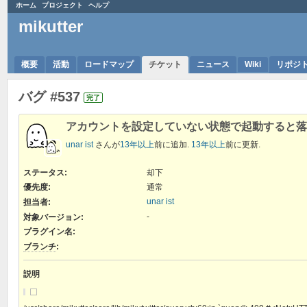
ホーム
プロジェクト
ヘルプ
mikutter
概要
活動
ロードマップ
チケット
ニュース
Wiki
リポジ
バグ #537
完了
アカウントを設定していない状態で起動すると落
unar ist
さんが
13年以上
前に追加.
13年以上
前に更新.
ステータス:
却下
優先度:
通常
unar ist
担当者:
-
対象バージョン:
プラグイン名
:
ブランチ
:
説明