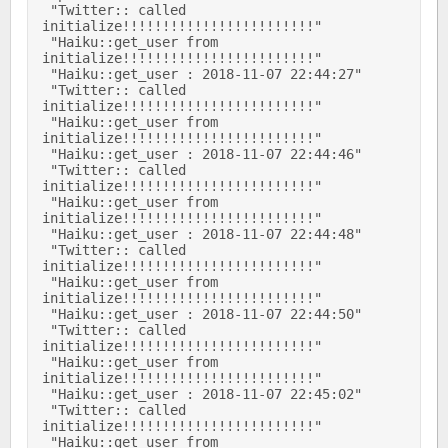
 "Twitter:: called 
initialize!!!!!!!!!!!!!!!!!!!!!!!!" 

 "Haiku::get_user from 
initialize!!!!!!!!!!!!!!!!!!!!!!!!" 

 "Haiku::get_user : 2018-11-07 22:44:27" 

 "Twitter:: called 
initialize!!!!!!!!!!!!!!!!!!!!!!!!" 

 "Haiku::get_user from 
initialize!!!!!!!!!!!!!!!!!!!!!!!!" 

 "Haiku::get_user : 2018-11-07 22:44:46" 

 "Twitter:: called 
initialize!!!!!!!!!!!!!!!!!!!!!!!!" 

 "Haiku::get_user from 
initialize!!!!!!!!!!!!!!!!!!!!!!!!" 

 "Haiku::get_user : 2018-11-07 22:44:48" 

 "Twitter:: called 
initialize!!!!!!!!!!!!!!!!!!!!!!!!" 

 "Haiku::get_user from 
initialize!!!!!!!!!!!!!!!!!!!!!!!!" 

 "Haiku::get_user : 2018-11-07 22:44:50" 

 "Twitter:: called 
initialize!!!!!!!!!!!!!!!!!!!!!!!!" 

 "Haiku::get_user from 
initialize!!!!!!!!!!!!!!!!!!!!!!!!" 

 "Haiku::get_user : 2018-11-07 22:45:02" 

 "Twitter:: called 
initialize!!!!!!!!!!!!!!!!!!!!!!!!" 

 "Haiku::get_user from 