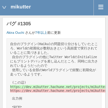
mikutter
バグ #1305
Akira Ouchi
さんが
7年以上
前に更新
自分のプラグイン(Haiku)の問題切り分けをしていたとこ
ろ、Worldの初期化が数秒おきという高頻度で実行されて
いることに気づきました。 

 自分のプラグインの他にTwitter WorldのInitialize
にもプリントデバッグを差し込んだところ、同時に出力さ
れているようだったので 

 使用している全部のWorldプラグインで頻繁に初期化が
走っているようです。 

 (この辺) 
https://dev.mikutter.hachune.net/projects/mikutter
https://dev.mikutter.hachune.net/projects/mikutter
 出力例 

 <pre> 
