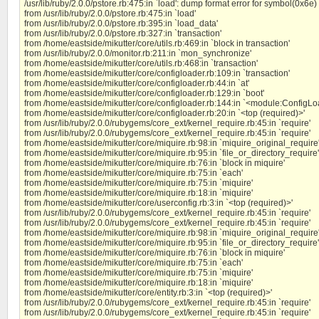
/usr/lib/ruby/2.0.0/pstore.rb:475:in `load': dump format error for symbol(0x6e
from /usr/lib/ruby/2.0.0/pstore.rb:475:in `load'
from /usr/lib/ruby/2.0.0/pstore.rb:395:in `load_data'
from /usr/lib/ruby/2.0.0/pstore.rb:327:in `transaction'
from /home/eastside/mikutter/core/utils.rb:469:in `block in transaction'
from /usr/lib/ruby/2.0.0/monitor.rb:211:in `mon_synchronize'
from /home/eastside/mikutter/core/utils.rb:468:in `transaction'
from /home/eastside/mikutter/core/configloader.rb:109:in `transaction'
from /home/eastside/mikutter/core/configloader.rb:44:in `at'
from /home/eastside/mikutter/core/configloader.rb:129:in `boot'
from /home/eastside/mikutter/core/configloader.rb:144:in `<module:ConfigLo
from /home/eastside/mikutter/core/configloader.rb:20:in `<top (required)>'
from /usr/lib/ruby/2.0.0/rubygems/core_ext/kernel_require.rb:45:in `require'
from /usr/lib/ruby/2.0.0/rubygems/core_ext/kernel_require.rb:45:in `require'
from /home/eastside/mikutter/core/miquire.rb:98:in `miquire_original_require
from /home/eastside/mikutter/core/miquire.rb:95:in `file_or_directory_require'
from /home/eastside/mikutter/core/miquire.rb:76:in `block in miquire'
from /home/eastside/mikutter/core/miquire.rb:75:in `each'
from /home/eastside/mikutter/core/miquire.rb:75:in `miquire'
from /home/eastside/mikutter/core/miquire.rb:18:in `miquire'
from /home/eastside/mikutter/core/userconfig.rb:3:in `<top (required)>'
from /usr/lib/ruby/2.0.0/rubygems/core_ext/kernel_require.rb:45:in `require'
from /usr/lib/ruby/2.0.0/rubygems/core_ext/kernel_require.rb:45:in `require'
from /home/eastside/mikutter/core/miquire.rb:98:in `miquire_original_require
from /home/eastside/mikutter/core/miquire.rb:95:in `file_or_directory_require'
from /home/eastside/mikutter/core/miquire.rb:76:in `block in miquire'
from /home/eastside/mikutter/core/miquire.rb:75:in `each'
from /home/eastside/mikutter/core/miquire.rb:75:in `miquire'
from /home/eastside/mikutter/core/miquire.rb:18:in `miquire'
from /home/eastside/mikutter/core/entity.rb:3:in `<top (required)>'
from /usr/lib/ruby/2.0.0/rubygems/core_ext/kernel_require.rb:45:in `require'
from /usr/lib/ruby/2.0.0/rubygems/core_ext/kernel_require.rb:45:in `require'