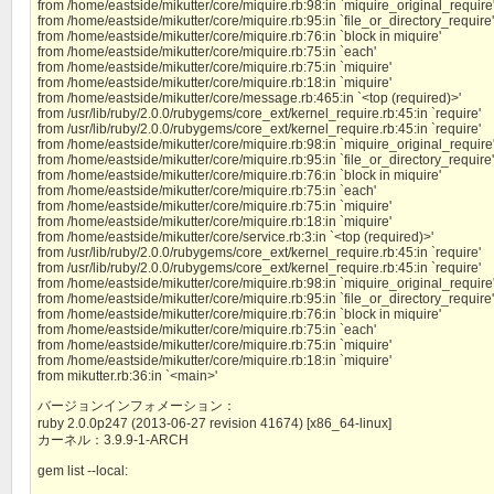
from /home/eastside/mikutter/core/miquire.rb:98:in `miquire_original_require
from /home/eastside/mikutter/core/miquire.rb:95:in `file_or_directory_require'
from /home/eastside/mikutter/core/miquire.rb:76:in `block in miquire'
from /home/eastside/mikutter/core/miquire.rb:75:in `each'
from /home/eastside/mikutter/core/miquire.rb:75:in `miquire'
from /home/eastside/mikutter/core/miquire.rb:18:in `miquire'
from /home/eastside/mikutter/core/message.rb:465:in `<top (required)>'
from /usr/lib/ruby/2.0.0/rubygems/core_ext/kernel_require.rb:45:in `require'
from /usr/lib/ruby/2.0.0/rubygems/core_ext/kernel_require.rb:45:in `require'
from /home/eastside/mikutter/core/miquire.rb:98:in `miquire_original_require
from /home/eastside/mikutter/core/miquire.rb:95:in `file_or_directory_require'
from /home/eastside/mikutter/core/miquire.rb:76:in `block in miquire'
from /home/eastside/mikutter/core/miquire.rb:75:in `each'
from /home/eastside/mikutter/core/miquire.rb:75:in `miquire'
from /home/eastside/mikutter/core/miquire.rb:18:in `miquire'
from /home/eastside/mikutter/core/service.rb:3:in `<top (required)>'
from /usr/lib/ruby/2.0.0/rubygems/core_ext/kernel_require.rb:45:in `require'
from /usr/lib/ruby/2.0.0/rubygems/core_ext/kernel_require.rb:45:in `require'
from /home/eastside/mikutter/core/miquire.rb:98:in `miquire_original_require
from /home/eastside/mikutter/core/miquire.rb:95:in `file_or_directory_require'
from /home/eastside/mikutter/core/miquire.rb:76:in `block in miquire'
from /home/eastside/mikutter/core/miquire.rb:75:in `each'
from /home/eastside/mikutter/core/miquire.rb:75:in `miquire'
from /home/eastside/mikutter/core/miquire.rb:18:in `miquire'
from mikutter.rb:36:in `<main>'
バージョンインフォメーション：
ruby 2.0.0p247 (2013-06-27 revision 41674) [x86_64-linux]
カーネル：3.9.9-1-ARCH
gem list --local: