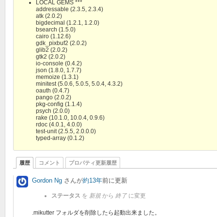
LOCAL GEMS ***
addressable (2.3.5, 2.3.4)
atk (2.0.2)
bigdecimal (1.2.1, 1.2.0)
bsearch (1.5.0)
cairo (1.12.6)
gdk_pixbuf2 (2.0.2)
glib2 (2.0.2)
gtk2 (2.0.2)
io-console (0.4.2)
json (1.8.0, 1.7.7)
memoize (1.3.1)
minitest (5.0.6, 5.0.5, 5.0.4, 4.3.2)
oauth (0.4.7)
pango (2.0.2)
pkg-config (1.1.4)
psych (2.0.0)
rake (10.1.0, 10.0.4, 0.9.6)
rdoc (4.0.1, 4.0.0)
test-unit (2.5.5, 2.0.0.0)
typed-array (0.1.2)
履歴
コメント
プロパティ更新履歴
Gordon Ng
さんが
約13年
前に更新
ステータス
を
新規
から
終了
に変更
.mikutter フォルダを削除したら起動出来ました。