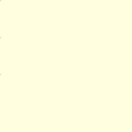
'
'
'