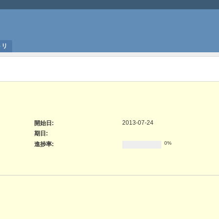
トリ
2013-07-24
開始日:
期日:
0%
進捗率: