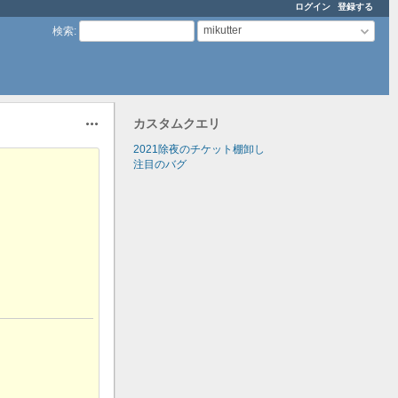
ログイン
登録する
mikutter
検索
:
カスタムクエリ
操作
2021除夜のチケット棚卸し
注目のバグ