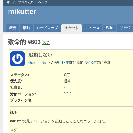
ホーム
プロジェクト
ヘルプ
mikutter
概要
活動
ロードマップ
チケット
ニュース
Wiki
リポジ
致命的 #603
完了
起動しない
Gordon Ng
さんが
約13年
前に追加.
約13年
前に更新.
ステータス:
終了
優先度:
通常
-
担当者:
0.2.2
対象バージョン:
プラグイン名
:
説明
mikutterの最新バージョンを起動したらこんなエラーが出た。
ログ：