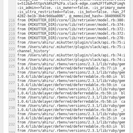
s=512&d=https%3A%2F%2Fa.slack-edge.com%2F7fa9%2Fimg%2Fav
:is_admin=>false, :is_owner=>false, :is_primary_owner=>f
:is_ultra_restricted=>false, :is_bot=>false, :has_2fa=>
from /Users/ahiru/.mikutter/plugin/slack/api.rb:75:in `b
from /Users/ahiru/.rbenv/versions/2.3.1/lib/ruby/gems/2
from /Users/ahiru/.rbenv/versions/2.3.1/lib/ruby/gems/2
from /Users/ahiru/.rbenv/versions/2.3.1/lib/ruby/gems/2
from /Users/ahiru/.rbenv/versions/2.3.1/lib/ruby/gems/2
from /Users/ahiru/.rbenv/versions/2.3.1/lib/ruby/gems/2
from /Users/ahiru/.rbenv/versions/2.3.1/lib/ruby/gems/2
from /Users/ahiru/.rbenv/versions/2.3.1/lib/ruby/gems/2
from /Users/ahiru/.rbenv/versions/2.3.1/lib/ruby/gems/2
from /Users/ahiru/.rbenv/versions/2.3.1/lib/ruby/gems/2