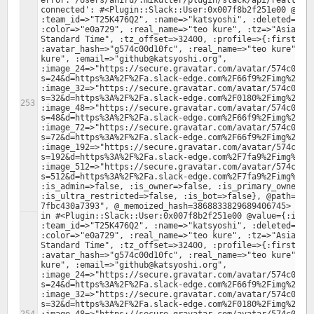
error: /Users/ahiru/.mikutter/plugin/slack/api/realtime.
connected': #<Plugin::Slack::User:0x007f8b2f251e00 @valu
:team_id=>"T25K476Q2", :name=>"katsyoshi", :deleted=>fal
:color=>"e0a729", :real_name=>"teo kure", :tz=>"Asia/Tok
Standard Time", :tz_offset=>32400, :profile=>{:first_nam
:avatar_hash=>"g574c00d10fc", :real_name=>"teo kure", :r
kure", :email=>"github@katsyoshi.org", 
:image_24=>"https://secure.gravatar.com/avatar/574c00d1
s=24&d=https%3A%2F%2Fa.slack-edge.com%2F66f9%2Fimg%2Fava
:image_32=>"https://secure.gravatar.com/avatar/574c00d1
s=32&d=https%3A%2F%2Fa.slack-edge.com%2F0180%2Fimg%2Fava
:image_48=>"https://secure.gravatar.com/avatar/574c00d1
s=48&d=https%3A%2F%2Fa.slack-edge.com%2F66f9%2Fimg%2Fava
:image_72=>"https://secure.gravatar.com/avatar/574c00d1
s=72&d=https%3A%2F%2Fa.slack-edge.com%2F66f9%2Fimg%2Fava
:image_192=>"https://secure.gravatar.com/avatar/574c00d
s=192&d=https%3A%2F%2Fa.slack-edge.com%2F7fa9%2Fimg%2Fav
:image_512=>"https://secure.gravatar.com/avatar/574c00d
s=512&d=https%3A%2F%2Fa.slack-edge.com%2F7fa9%2Fimg%2Fav
:is_admin=>false, :is_owner=>false, :is_primary_owner=>f
:is_ultra_restricted=>false, :is_bot=>false}, @path="/f
in #<Plugin::Slack::User:0x007f8b2f251e00 @value={:id=>"
:team_id=>"T25K476Q2", :name=>"katsyoshi", :deleted=>fal
:color=>"e0a729", :real_name=>"teo kure", :tz=>"Asia/Tok
Standard Time", :tz_offset=>32400, :profile=>{:first_nam
:avatar_hash=>"g574c00d10fc", :real_name=>"teo kure", :r
kure", :email=>"github@katsyoshi.org", 
:image_24=>"https://secure.gravatar.com/avatar/574c00d1
s=24&d=https%3A%2F%2Fa.slack-edge.com%2F66f9%2Fimg%2Fava
:image_32=>"https://secure.gravatar.com/avatar/574c00d1
s=32&d=https%3A%2F%2Fa.slack-edge.com%2F0180%2Fimg%2Fava