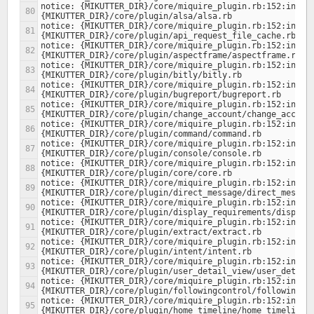
notice: {MIKUTTER_DIR}/core/miquire_plugin.rb:152:in `lo
notice: {MIKUTTER_DIR}/core/miquire_plugin.rb:152:in `lo
notice: {MIKUTTER_DIR}/core/miquire_plugin.rb:152:in `lo
notice: {MIKUTTER_DIR}/core/miquire_plugin.rb:152:in `lo
notice: {MIKUTTER_DIR}/core/miquire_plugin.rb:152:in `lo
notice: {MIKUTTER_DIR}/core/miquire_plugin.rb:152:in `lo
notice: {MIKUTTER_DIR}/core/miquire_plugin.rb:152:in `lo
notice: {MIKUTTER_DIR}/core/miquire_plugin.rb:152:in `lo
notice: {MIKUTTER_DIR}/core/miquire_plugin.rb:152:in `lo
notice: {MIKUTTER_DIR}/core/miquire_plugin.rb:152:in `lo
notice: {MIKUTTER_DIR}/core/miquire_plugin.rb:152:in `lo
notice: {MIKUTTER_DIR}/core/miquire_plugin.rb:152:in `lo
notice: {MIKUTTER_DIR}/core/miquire_plugin.rb:152:in `lo
notice: {MIKUTTER_DIR}/core/miquire_plugin.rb:152:in `lo
notice: {MIKUTTER_DIR}/core/miquire_plugin.rb:152:in `lo
notice: {MIKUTTER_DIR}/core/miquire_plugin.rb:152:in `lo