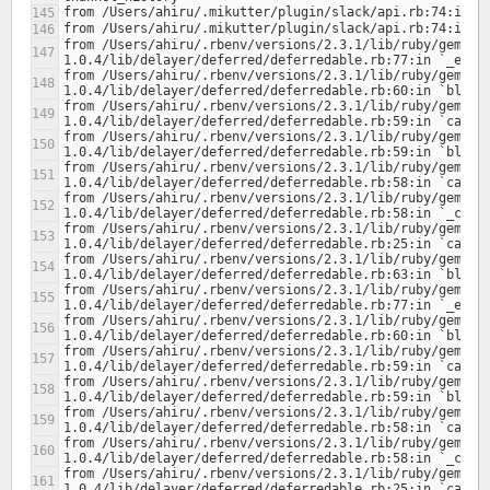
from /Users/ahiru/.rbenv/versions/2.3.1/lib/ruby/gems/2
from /Users/ahiru/.rbenv/versions/2.3.1/lib/ruby/gems/2
from /Users/ahiru/.rbenv/versions/2.3.1/lib/ruby/gems/2
from /Users/ahiru/.rbenv/versions/2.3.1/lib/ruby/gems/2
from /Users/ahiru/.rbenv/versions/2.3.1/lib/ruby/gems/2
from /Users/ahiru/.rbenv/versions/2.3.1/lib/ruby/gems/2
from /Users/ahiru/.rbenv/versions/2.3.1/lib/ruby/gems/2
from /Users/ahiru/.rbenv/versions/2.3.1/lib/ruby/gems/2
from /Users/ahiru/.rbenv/versions/2.3.1/lib/ruby/gems/2
from /Users/ahiru/.rbenv/versions/2.3.1/lib/ruby/gems/2
from /Users/ahiru/.rbenv/versions/2.3.1/lib/ruby/gems/2
from /Users/ahiru/.rbenv/versions/2.3.1/lib/ruby/gems/2
from /Users/ahiru/.rbenv/versions/2.3.1/lib/ruby/gems/2
from /Users/ahiru/.rbenv/versions/2.3.1/lib/ruby/gems/2
from /Users/ahiru/.rbenv/versions/2.3.1/lib/ruby/gems/2