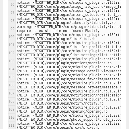
notice: {MIKUTTER_DIR}/core/miquire_plugin.rb:152:in `lo
notice: {MIKUTTER_DIR}/core/miquire_plugin.rb:152:in `lo
notice: {MIKUTTER_DIR}/core/miquire_plugin.rb:152:in `lo
warning: {MIKUTTER_DIR}/core/plugin/libnotify/libnotify.
notice: {MIKUTTER_DIR}/core/miquire_plugin.rb:152:in `lo
notice: {MIKUTTER_DIR}/core/miquire_plugin.rb:152:in `lo
notice: {MIKUTTER_DIR}/core/miquire_plugin.rb:152:in `lo
notice: {MIKUTTER_DIR}/core/miquire_plugin.rb:152:in `lo
notice: {MIKUTTER_DIR}/core/miquire_plugin.rb:152:in `lo
notice: {MIKUTTER_DIR}/core/miquire_plugin.rb:152:in `lo
notice: {MIKUTTER_DIR}/core/miquire_plugin.rb:152:in `lo
notice: {MIKUTTER_DIR}/core/miquire_plugin.rb:152:in `lo
notice: {MIKUTTER_DIR}/core/miquire_plugin.rb:152:in `lo
notice: {MIKUTTER_DIR}/core/miquire_plugin.rb:152:in `lo
notice: {MIKUTTER_DIR}/core/miquire_plugin.rb:152:in `lo
notice: {MIKUTTER_DIR}/core/miquire_plugin.rb:152:in `lo