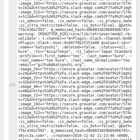
:image_192=>"https://secure.gravatar.com/avatar/574c00d
s=192&d=https%3A%2F%2Fa.slack-edge.com%2F7fa9%2Fimg%2Fav
:image_512=>"https://secure.gravatar.com/avatar/574c00d
s=512&d=https%3A%2F%2Fa.slack-edge.com%2F7fa9%2Fimg%2Fav
:is_admin=>false, :is_owner=>false, :is_primary_owner=>f
:is_ultra_restricted=>false, :is_bot=>false}, @path="/f
warning: {MIKUTTER_DIR}/core/lib/retriever/model.rb:379:
validate': {:channel=>"#<Plugin::Slack::Channel:0x007f8
<Plugin::Slack::User:0x007f8b2f251e00 @value={:id=>"U2A8
:name=>"katsyoshi", :deleted=>false, :status=>nil, :colo
kure", :tz=>"Asia/Tokyo", :tz_label=>"Japan Standard Tim
:profile=>{:first_name=>"teo", :last_name=>"kure", :avat
:real_name=>"teo kure", :real_name_normalized=>"teo kure
:email=>"github@katsyoshi.org", 
:image_24=>"https://secure.gravatar.com/avatar/574c00d1
s=24&d=https%3A%2F%2Fa.slack-edge.com%2F66f9%2Fimg%2Fava
:image_32=>"https://secure.gravatar.com/avatar/574c00d1
s=32&d=https%3A%2F%2Fa.slack-edge.com%2F0180%2Fimg%2Fava
:image_48=>"https://secure.gravatar.com/avatar/574c00d1
s=48&d=https%3A%2F%2Fa.slack-edge.com%2F66f9%2Fimg%2Fava
:image_72=>"https://secure.gravatar.com/avatar/574c00d1
s=72&d=https%3A%2F%2Fa.slack-edge.com%2F66f9%2Fimg%2Fava
:image_192=>"https://secure.gravatar.com/avatar/574c00d
s=192&d=https%3A%2F%2Fa.slack-edge.com%2F7fa9%2Fimg%2Fav
:image_512=>"https://secure.gravatar.com/avatar/574c00d
s=512&d=https%3A%2F%2Fa.slack-edge.com%2F7fa9%2Fimg%2Fav
:is_admin=>false, :is_owner=>false, :is_primary_owner=>f
:is_ultra_restricted=>false, :is_bot=>false}, @path="/f
7fbc430a7393", @_memoized_hash=3868833829689406745>, :