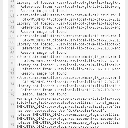
   Gtk-WARNING **:dlopen(/usr/local/lib/gtk-2.0/2.10.0/engines/libclearlooks.so, 1): 
   Gtk-WARNING **:dlopen(/usr/local/lib/gtk-2.0/2.10.0/engines/libclearlooks.so, 1): 
   Gtk-WARNING **:dlopen(/usr/local/lib/gtk-2.0/2.10.0/engines/libclearlooks.so, 1): 
   Gtk-WARNING **:dlopen(/usr/local/lib/gtk-2.0/2.10.0/engines/libclearlooks.so, 1): 
warning: /Users/ahiru/.rbenv/versions/2.3.1/lib/ruby/ge
3.0.9/lib/glib2/deprecatable.rb:123:in `const_missing': 
{MIKUTTER_DIR}/core/plugin/activity/activity.rb:46:in `c
notice: {MIKUTTER_DIR}/core/miquire_plugin.rb:152:in `lo
notice: {MIKUTTER_DIR}/core/miquire_plugin.rb:152:in `lo