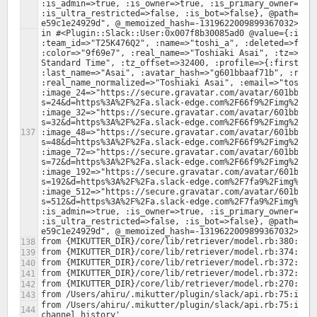
:is_admin=>true, :is_owner=>true, :is_primary_owner=>tru
:is_ultra_restricted=>false, :is_bot=>false}, @path="/0
in #<Plugin::Slack::User:0x007f8b30085ad0 @value={:id=>"
:team_id=>"T25K476Q2", :name=>"toshi_a", :deleted=>false
:color=>"9f69e7", :real_name=>"Toshiaki Asai", :tz=>"Asi
Standard Time", :tz_offset=>32400, :profile=>{:first_nam
:last_name=>"Asai", :avatar_hash=>"g601bbaaf71b", :real_
:real_name_normalized=>"Toshiaki Asai", :email=>"toshi.a
:image_24=>"https://secure.gravatar.com/avatar/601bbaaf
s=24&d=https%3A%2F%2Fa.slack-edge.com%2F66f9%2Fimg%2Fava
:image_32=>"https://secure.gravatar.com/avatar/601bbaaf
s=32&d=https%3A%2F%2Fa.slack-edge.com%2F66f9%2Fimg%2Fava
:image_48=>"https://secure.gravatar.com/avatar/601bbaaf
s=48&d=https%3A%2F%2Fa.slack-edge.com%2F66f9%2Fimg%2Fava
:image_72=>"https://secure.gravatar.com/avatar/601bbaaf
s=72&d=https%3A%2F%2Fa.slack-edge.com%2F66f9%2Fimg%2Fava
:image_192=>"https://secure.gravatar.com/avatar/601bbaa
s=192&d=https%3A%2F%2Fa.slack-edge.com%2F7fa9%2Fimg%2Fav
:image_512=>"https://secure.gravatar.com/avatar/601bbaa
s=512&d=https%3A%2F%2Fa.slack-edge.com%2F7fa9%2Fimg%2Fav
:is_admin=>true, :is_owner=>true, :is_primary_owner=>tru
:is_ultra_restricted=>false, :is_bot=>false}, @path="/0
from /Users/ahiru/.mikutter/plugin/slack/api.rb:75:in `b