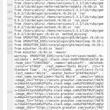
from /Users/ahiru/.rbenv/versions/2.3.1/lib/ruby/gems/2
from /Users/ahiru/.rbenv/versions/2.3.1/lib/ruby/gems/2
from /Users/ahiru/.rbenv/versions/2.3.1/lib/ruby/gems/2
from /Users/ahiru/.rbenv/versions/2.3.1/lib/ruby/gems/2
from /Users/ahiru/.rbenv/versions/2.3.1/lib/ruby/gems/2
warning: {MIKUTTER_DIR}/core/lib/retriever/model.rb:378:
validate': #<Plugin::Slack::User:0x007f8b3012ef18 @value
:team_id=>"T25K476Q2", :name=>"akkiesoft", :deleted=>fal
:color=>"e7392d", :real_name=>"Ouchi Akira", :tz=>"Asia/
Standard Time", :tz_offset=>32400, :profile=>{:first_nam
:last_name=>"Akira", :avatar_hash=>"g74476e142a7", :real
:real_name_normalized=>"Ouchi Akira", :email=>"akkiesoft
:image_24=>"https://secure.gravatar.com/avatar/74476e14
s=24&d=https%3A%2F%2Fa.slack-edge.com%2F0180%2Fimg%2Fava
:image_32=>"https://secure.gravatar.com/avatar/74476e14
s=32&d=https%3A%2F%2Fa.slack-edge.com%2F66f9%2Fimg%2Fava
:image_48=>"https://secure.gravatar.com/avatar/74476e14
s=48&d=https%3A%2F%2Fa.slack-edge.com%2F66f9%2Fimg%2Fava
:image_72=>"https://secure.gravatar.com/avatar/74476e14
s=72&d=https%3A%2F%2Fa.slack-edge.com%2F66f9%2Fimg%2Fava
:image_192=>"https://secure.gravatar.com/avatar/74476e1