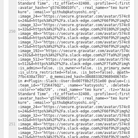
Standard Time", :tz_offset=>32400, :profile=>{:first_nam
:avatar_hash=>"g574c00d10fc", :real_name=>"teo kure", :r
kure", :email=>"github@katsyoshi.org", 
:image_24=>"https://secure.gravatar.com/avatar/574c00d1
s=24&d=https%3A%2F%2Fa.slack-edge.com%2F66f9%2Fimg%2Fava
:image_32=>"https://secure.gravatar.com/avatar/574c00d1
s=32&d=https%3A%2F%2Fa.slack-edge.com%2F0180%2Fimg%2Fava
:image_48=>"https://secure.gravatar.com/avatar/574c00d1
s=48&d=https%3A%2F%2Fa.slack-edge.com%2F66f9%2Fimg%2Fava
:image_72=>"https://secure.gravatar.com/avatar/574c00d1
s=72&d=https%3A%2F%2Fa.slack-edge.com%2F66f9%2Fimg%2Fava
:image_192=>"https://secure.gravatar.com/avatar/574c00d
s=192&d=https%3A%2F%2Fa.slack-edge.com%2F7fa9%2Fimg%2Fav
:image_512=>"https://secure.gravatar.com/avatar/574c00d
s=512&d=https%3A%2F%2Fa.slack-edge.com%2F7fa9%2Fimg%2Fav
:is_admin=>false, :is_owner=>false, :is_primary_owner=>f
:is_ultra_restricted=>false, :is_bot=>false}, @path="/f
in #<Plugin::Slack::User:0x007f8b2f251e00 @value={:id=>"
:team_id=>"T25K476Q2", :name=>"katsyoshi", :deleted=>fal
:color=>"e0a729", :real_name=>"teo kure", :tz=>"Asia/Tok
Standard Time", :tz_offset=>32400, :profile=>{:first_nam
:avatar_hash=>"g574c00d10fc", :real_name=>"teo kure", :r
kure", :email=>"github@katsyoshi.org", 
:image_24=>"https://secure.gravatar.com/avatar/574c00d1
s=24&d=https%3A%2F%2Fa.slack-edge.com%2F66f9%2Fimg%2Fava
:image_32=>"https://secure.gravatar.com/avatar/574c00d1
s=32&d=https%3A%2F%2Fa.slack-edge.com%2F0180%2Fimg%2Fava
:image_48=>"https://secure.gravatar.com/avatar/574c00d1
s=48&d=https%3A%2F%2Fa.slack-edge.com%2F66f9%2Fimg%2Fava
:image_72=>"https://secure.gravatar.com/avatar/574c00d1
s=72&d=https%3A%2F%2Fa.slack-edge.com%2F66f9%2Fimg%2Fava