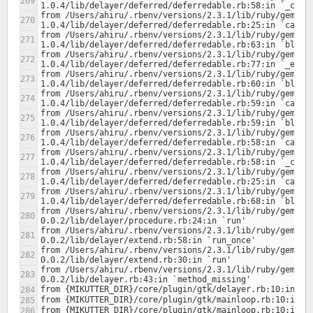
from /Users/ahiru/.rbenv/versions/2.3.1/lib/ruby/gems/2
from /Users/ahiru/.rbenv/versions/2.3.1/lib/ruby/gems/2
from /Users/ahiru/.rbenv/versions/2.3.1/lib/ruby/gems/2
from /Users/ahiru/.rbenv/versions/2.3.1/lib/ruby/gems/2
from /Users/ahiru/.rbenv/versions/2.3.1/lib/ruby/gems/2
from /Users/ahiru/.rbenv/versions/2.3.1/lib/ruby/gems/2
from /Users/ahiru/.rbenv/versions/2.3.1/lib/ruby/gems/2
from /Users/ahiru/.rbenv/versions/2.3.1/lib/ruby/gems/2
from /Users/ahiru/.rbenv/versions/2.3.1/lib/ruby/gems/2
from /Users/ahiru/.rbenv/versions/2.3.1/lib/ruby/gems/2
from /Users/ahiru/.rbenv/versions/2.3.1/lib/ruby/gems/2
from /Users/ahiru/.rbenv/versions/2.3.1/lib/ruby/gems/2
from /Users/ahiru/.rbenv/versions/2.3.1/lib/ruby/gems/2
from /Users/ahiru/.rbenv/versions/2.3.1/lib/ruby/gems/2