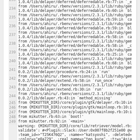
from /Users/ahiru/.rbenv/versions/2.3.1/lib/ruby/gems/2
from /Users/ahiru/.rbenv/versions/2.3.1/lib/ruby/gems/2
from /Users/ahiru/.rbenv/versions/2.3.1/lib/ruby/gems/2
from /Users/ahiru/.rbenv/versions/2.3.1/lib/ruby/gems/2
from /Users/ahiru/.rbenv/versions/2.3.1/lib/ruby/gems/2
from /Users/ahiru/.rbenv/versions/2.3.1/lib/ruby/gems/2
from /Users/ahiru/.rbenv/versions/2.3.1/lib/ruby/gems/2
from /Users/ahiru/.rbenv/versions/2.3.1/lib/ruby/gems/2
from /Users/ahiru/.rbenv/versions/2.3.1/lib/ruby/gems/2
from /Users/ahiru/.rbenv/versions/2.3.1/lib/ruby/gems/2
from /Users/ahiru/.rbenv/versions/2.3.1/lib/ruby/gems/2
warning: {MIKUTTER_DIR}/core/lib/retriever/model.rb:378:
validate': #<Plugin::Slack::User:0x007f8b2f251e00 @value
:team_id=>"T25K476Q2", :name=>"katsyoshi", :deleted=>fal
:color=>"e0a729", :real_name=>"teo kure", :tz=>"Asia/Tok