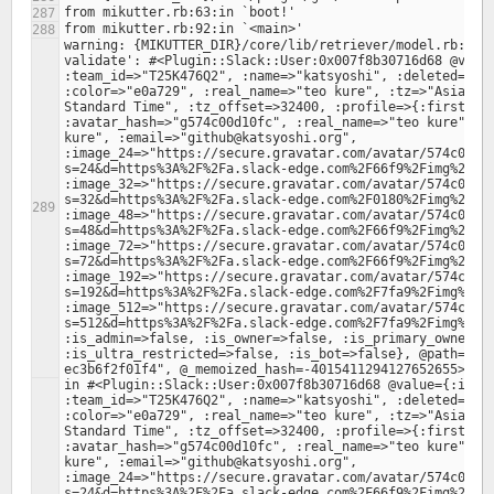
warning: {MIKUTTER_DIR}/core/lib/retriever/model.rb:378:
validate': #<Plugin::Slack::User:0x007f8b30716d68 @value
:team_id=>"T25K476Q2", :name=>"katsyoshi", :deleted=>fal
:color=>"e0a729", :real_name=>"teo kure", :tz=>"Asia/Tok
Standard Time", :tz_offset=>32400, :profile=>{:first_nam
:avatar_hash=>"g574c00d10fc", :real_name=>"teo kure", :r
kure", :email=>"github@katsyoshi.org", 
:image_24=>"https://secure.gravatar.com/avatar/574c00d1
s=24&d=https%3A%2F%2Fa.slack-edge.com%2F66f9%2Fimg%2Fava
:image_32=>"https://secure.gravatar.com/avatar/574c00d1
s=32&d=https%3A%2F%2Fa.slack-edge.com%2F0180%2Fimg%2Fava
:image_48=>"https://secure.gravatar.com/avatar/574c00d1
s=48&d=https%3A%2F%2Fa.slack-edge.com%2F66f9%2Fimg%2Fava
:image_72=>"https://secure.gravatar.com/avatar/574c00d1
s=72&d=https%3A%2F%2Fa.slack-edge.com%2F66f9%2Fimg%2Fava
:image_192=>"https://secure.gravatar.com/avatar/574c00d
s=192&d=https%3A%2F%2Fa.slack-edge.com%2F7fa9%2Fimg%2Fav
:image_512=>"https://secure.gravatar.com/avatar/574c00d
s=512&d=https%3A%2F%2Fa.slack-edge.com%2F7fa9%2Fimg%2Fav
:is_admin=>false, :is_owner=>false, :is_primary_owner=>f
:is_ultra_restricted=>false, :is_bot=>false}, @path="/4
in #<Plugin::Slack::User:0x007f8b30716d68 @value={:id=>"
:team_id=>"T25K476Q2", :name=>"katsyoshi", :deleted=>fal
:color=>"e0a729", :real_name=>"teo kure", :tz=>"Asia/Tok
Standard Time", :tz_offset=>32400, :profile=>{:first_nam
:avatar_hash=>"g574c00d10fc", :real_name=>"teo kure", :r
kure", :email=>"github@katsyoshi.org", 
:image_24=>"https://secure.gravatar.com/avatar/574c00d1
s=24&d=https%3A%2F%2Fa.slack-edge.com%2F66f9%2Fimg%2Fava