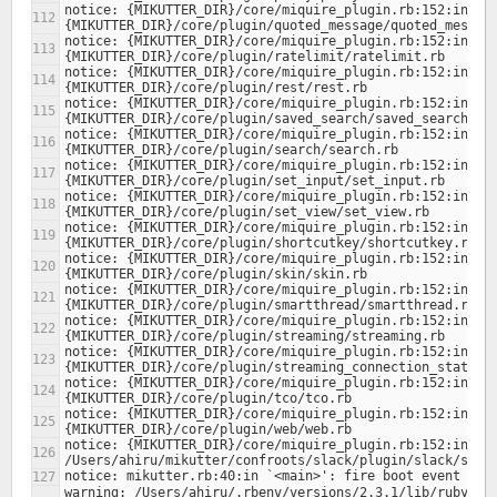
notice: {MIKUTTER_DIR}/core/miquire_plugin.rb:152:in `lo
notice: {MIKUTTER_DIR}/core/miquire_plugin.rb:152:in `lo
notice: {MIKUTTER_DIR}/core/miquire_plugin.rb:152:in `lo
notice: {MIKUTTER_DIR}/core/miquire_plugin.rb:152:in `lo
notice: {MIKUTTER_DIR}/core/miquire_plugin.rb:152:in `lo
notice: {MIKUTTER_DIR}/core/miquire_plugin.rb:152:in `lo
notice: {MIKUTTER_DIR}/core/miquire_plugin.rb:152:in `lo
notice: {MIKUTTER_DIR}/core/miquire_plugin.rb:152:in `lo
notice: {MIKUTTER_DIR}/core/miquire_plugin.rb:152:in `lo
notice: {MIKUTTER_DIR}/core/miquire_plugin.rb:152:in `lo
notice: {MIKUTTER_DIR}/core/miquire_plugin.rb:152:in `lo
notice: {MIKUTTER_DIR}/core/miquire_plugin.rb:152:in `lo
notice: {MIKUTTER_DIR}/core/miquire_plugin.rb:152:in `lo
notice: {MIKUTTER_DIR}/core/miquire_plugin.rb:152:in `lo
notice: {MIKUTTER_DIR}/core/miquire_plugin.rb:152:in `lo
warning: /Users/ahiru/.rbenv/versions/2.3.1/lib/ruby/ge