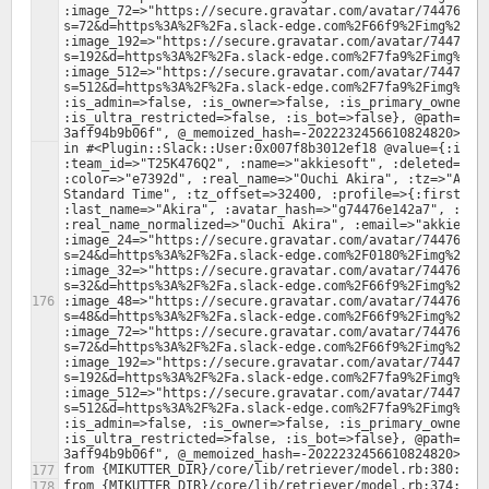
:image_72=>"https://secure.gravatar.com/avatar/74476e14
s=72&d=https%3A%2F%2Fa.slack-edge.com%2F66f9%2Fimg%2Fava
:image_192=>"https://secure.gravatar.com/avatar/74476e1
s=192&d=https%3A%2F%2Fa.slack-edge.com%2F7fa9%2Fimg%2Fav
:image_512=>"https://secure.gravatar.com/avatar/74476e1
s=512&d=https%3A%2F%2Fa.slack-edge.com%2F7fa9%2Fimg%2Fav
:is_admin=>false, :is_owner=>false, :is_primary_owner=>f
:is_ultra_restricted=>false, :is_bot=>false}, @path="/f
in #<Plugin::Slack::User:0x007f8b3012ef18 @value={:id=>"
:team_id=>"T25K476Q2", :name=>"akkiesoft", :deleted=>fal
:color=>"e7392d", :real_name=>"Ouchi Akira", :tz=>"Asia/
Standard Time", :tz_offset=>32400, :profile=>{:first_nam
:last_name=>"Akira", :avatar_hash=>"g74476e142a7", :real
:real_name_normalized=>"Ouchi Akira", :email=>"akkiesoft
:image_24=>"https://secure.gravatar.com/avatar/74476e14
s=24&d=https%3A%2F%2Fa.slack-edge.com%2F0180%2Fimg%2Fava
:image_32=>"https://secure.gravatar.com/avatar/74476e14
s=32&d=https%3A%2F%2Fa.slack-edge.com%2F66f9%2Fimg%2Fava
:image_48=>"https://secure.gravatar.com/avatar/74476e14
s=48&d=https%3A%2F%2Fa.slack-edge.com%2F66f9%2Fimg%2Fava
:image_72=>"https://secure.gravatar.com/avatar/74476e14
s=72&d=https%3A%2F%2Fa.slack-edge.com%2F66f9%2Fimg%2Fava
:image_192=>"https://secure.gravatar.com/avatar/74476e1
s=192&d=https%3A%2F%2Fa.slack-edge.com%2F7fa9%2Fimg%2Fav
:image_512=>"https://secure.gravatar.com/avatar/74476e1
s=512&d=https%3A%2F%2Fa.slack-edge.com%2F7fa9%2Fimg%2Fav
:is_admin=>false, :is_owner=>false, :is_primary_owner=>f
:is_ultra_restricted=>false, :is_bot=>false}, @path="/f