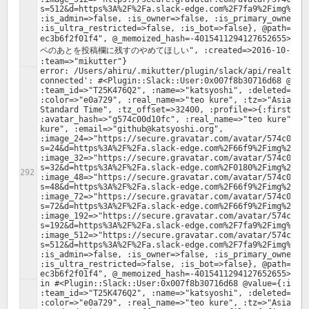
s=512&d=https%3A%2F%2Fa.slack-edge.com%2F7fa9%2Fimg%2Fav
:is_admin=>false, :is_owner=>false, :is_primary_owner=>f
:is_ultra_restricted=>false, :is_bot=>false}, @path="/4
ec3b6f2f01f4", @_memoized_hash=-401541129412765265
ペのあとを投稿欄に残すのやめてほしい", :created=>2016-10-31 15:2
error: /Users/ahiru/.mikutter/plugin/slack/api/realtime.
connected': #<Plugin::Slack::User:0x007f8b30716d68 @valu
:team_id=>"T25K476Q2", :name=>"katsyoshi", :deleted=>fal
:color=>"e0a729", :real_name=>"teo kure", :tz=>"Asia/Tok
Standard Time", :tz_offset=>32400, :profile=>{:first_nam
:avatar_hash=>"g574c00d10fc", :real_name=>"teo kure", :r
kure", :email=>"github@katsyoshi.org", 
:image_24=>"https://secure.gravatar.com/avatar/574c00d1
s=24&d=https%3A%2F%2Fa.slack-edge.com%2F66f9%2Fimg%2Fava
:image_32=>"https://secure.gravatar.com/avatar/574c00d1
s=32&d=https%3A%2F%2Fa.slack-edge.com%2F0180%2Fimg%2Fava
:image_48=>"https://secure.gravatar.com/avatar/574c00d1
s=48&d=https%3A%2F%2Fa.slack-edge.com%2F66f9%2Fimg%2Fava
:image_72=>"https://secure.gravatar.com/avatar/574c00d1
s=72&d=https%3A%2F%2Fa.slack-edge.com%2F66f9%2Fimg%2Fava
:image_192=>"https://secure.gravatar.com/avatar/574c00d
s=192&d=https%3A%2F%2Fa.slack-edge.com%2F7fa9%2Fimg%2Fav
:image_512=>"https://secure.gravatar.com/avatar/574c00d
s=512&d=https%3A%2F%2Fa.slack-edge.com%2F7fa9%2Fimg%2Fav
:is_admin=>false, :is_owner=>false, :is_primary_owner=>f
:is_ultra_restricted=>false, :is_bot=>false}, @path="/4
in #<Plugin::Slack::User:0x007f8b30716d68 @value={:id=>"
:team_id=>"T25K476Q2", :name=>"katsyoshi", :deleted=>fal
:color=>"e0a729", :real_name=>"teo kure", :tz=>"Asia/Tok