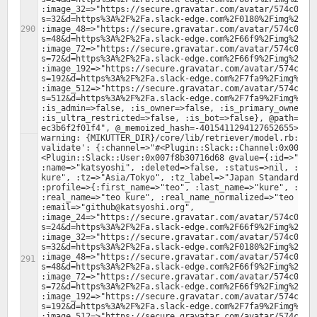
:image_32=>"https://secure.gravatar.com/avatar/574c00d1
s=32&d=https%3A%2F%2Fa.slack-edge.com%2F0180%2Fimg%2Fava
:image_48=>"https://secure.gravatar.com/avatar/574c00d1
s=48&d=https%3A%2F%2Fa.slack-edge.com%2F66f9%2Fimg%2Fava
:image_72=>"https://secure.gravatar.com/avatar/574c00d1
s=72&d=https%3A%2F%2Fa.slack-edge.com%2F66f9%2Fimg%2Fava
:image_192=>"https://secure.gravatar.com/avatar/574c00d
s=192&d=https%3A%2F%2Fa.slack-edge.com%2F7fa9%2Fimg%2Fav
:image_512=>"https://secure.gravatar.com/avatar/574c00d
s=512&d=https%3A%2F%2Fa.slack-edge.com%2F7fa9%2Fimg%2Fav
:is_admin=>false, :is_owner=>false, :is_primary_owner=>f
:is_ultra_restricted=>false, :is_bot=>false}, @path="/4
warning: {MIKUTTER_DIR}/core/lib/retriever/model.rb:379:
validate': {:channel=>"#<Plugin::Slack::Channel:0x007f8
<Plugin::Slack::User:0x007f8b30716d68 @value={:id=>"U2A8
:name=>"katsyoshi", :deleted=>false, :status=>nil, :colo
kure", :tz=>"Asia/Tokyo", :tz_label=>"Japan Standard Tim
:profile=>{:first_name=>"teo", :last_name=>"kure", :avat
:real_name=>"teo kure", :real_name_normalized=>"teo kure
:email=>"github@katsyoshi.org", 
:image_24=>"https://secure.gravatar.com/avatar/574c00d1
s=24&d=https%3A%2F%2Fa.slack-edge.com%2F66f9%2Fimg%2Fava
:image_32=>"https://secure.gravatar.com/avatar/574c00d1
s=32&d=https%3A%2F%2Fa.slack-edge.com%2F0180%2Fimg%2Fava
:image_48=>"https://secure.gravatar.com/avatar/574c00d1
s=48&d=https%3A%2F%2Fa.slack-edge.com%2F66f9%2Fimg%2Fava
:image_72=>"https://secure.gravatar.com/avatar/574c00d1
s=72&d=https%3A%2F%2Fa.slack-edge.com%2F66f9%2Fimg%2Fava
:image_192=>"https://secure.gravatar.com/avatar/574c00d
s=192&d=https%3A%2F%2Fa.slack-edge.com%2F7fa9%2Fimg%2Fav
:image_512=>"https://secure.gravatar.com/avatar/574c00d