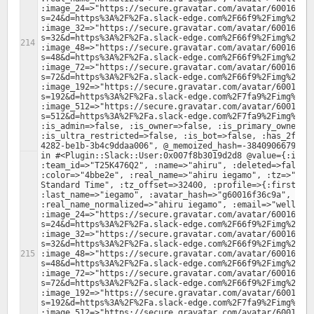
:image_24=>"https://secure.gravatar.com/avatar/60016f36
s=24&d=https%3A%2F%2Fa.slack-edge.com%2F66f9%2Fimg%2Fava
:image_32=>"https://secure.gravatar.com/avatar/60016f36
s=32&d=https%3A%2F%2Fa.slack-edge.com%2F66f9%2Fimg%2Fava
:image_48=>"https://secure.gravatar.com/avatar/60016f36
s=48&d=https%3A%2F%2Fa.slack-edge.com%2F66f9%2Fimg%2Fava
:image_72=>"https://secure.gravatar.com/avatar/60016f36
s=72&d=https%3A%2F%2Fa.slack-edge.com%2F66f9%2Fimg%2Fava
:image_192=>"https://secure.gravatar.com/avatar/60016f3
s=192&d=https%3A%2F%2Fa.slack-edge.com%2F7fa9%2Fimg%2Fav
:image_512=>"https://secure.gravatar.com/avatar/60016f3
s=512&d=https%3A%2F%2Fa.slack-edge.com%2F7fa9%2Fimg%2Fav
:is_admin=>false, :is_owner=>false, :is_primary_owner=>f
:is_ultra_restricted=>false, :is_bot=>false, :has_2fa=>
in #<Plugin::Slack::User:0x007f8b3019d2d8 @value={:id=>"
:team_id=>"T25K476Q2", :name=>"ahiru", :deleted=>false, 
:color=>"4bbe2e", :real_name=>"ahiru iegamo", :tz=>"Asia
Standard Time", :tz_offset=>32400, :profile=>{:first_nam
:last_name=>"iegamo", :avatar_hash=>"g60016f36c9a", :rea
:real_name_normalized=>"ahiru iegamo", :email=>"wellingt
:image_24=>"https://secure.gravatar.com/avatar/60016f36
s=24&d=https%3A%2F%2Fa.slack-edge.com%2F66f9%2Fimg%2Fava
:image_32=>"https://secure.gravatar.com/avatar/60016f36
s=32&d=https%3A%2F%2Fa.slack-edge.com%2F66f9%2Fimg%2Fava
:image_48=>"https://secure.gravatar.com/avatar/60016f36
s=48&d=https%3A%2F%2Fa.slack-edge.com%2F66f9%2Fimg%2Fava
:image_72=>"https://secure.gravatar.com/avatar/60016f36
s=72&d=https%3A%2F%2Fa.slack-edge.com%2F66f9%2Fimg%2Fava
:image_192=>"https://secure.gravatar.com/avatar/60016f3
s=192&d=https%3A%2F%2Fa.slack-edge.com%2F7fa9%2Fimg%2Fav
:image_512=>"https://secure.gravatar.com/avatar/60016f3