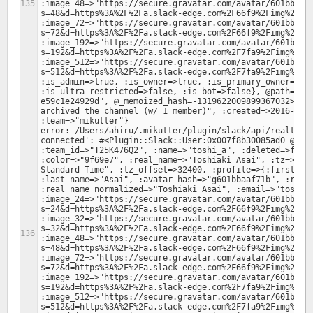
:image_48=>"https://secure.gravatar.com/avatar/601bbaaf
s=48&d=https%3A%2F%2Fa.slack-edge.com%2F66f9%2Fimg%2Fava
:image_72=>"https://secure.gravatar.com/avatar/601bbaaf
s=72&d=https%3A%2F%2Fa.slack-edge.com%2F66f9%2Fimg%2Fava
:image_192=>"https://secure.gravatar.com/avatar/601bbaa
s=192&d=https%3A%2F%2Fa.slack-edge.com%2F7fa9%2Fimg%2Fav
:image_512=>"https://secure.gravatar.com/avatar/601bbaa
s=512&d=https%3A%2F%2Fa.slack-edge.com%2F7fa9%2Fimg%2Fav
:is_admin=>true, :is_owner=>true, :is_primary_owner=>tru
:is_ultra_restricted=>false, :is_bot=>false}, @path="/0
e59c1e24929d", @_memoized_hash=-1319622009899367032>, :t
archived the channel (w/ 1 member)", :created=>2016-08-3
error: /Users/ahiru/.mikutter/plugin/slack/api/realtime.
connected': #<Plugin::Slack::User:0x007f8b30085ad0 @valu
:team_id=>"T25K476Q2", :name=>"toshi_a", :deleted=>false
:color=>"9f69e7", :real_name=>"Toshiaki Asai", :tz=>"Asi
Standard Time", :tz_offset=>32400, :profile=>{:first_nam
:last_name=>"Asai", :avatar_hash=>"g601bbaaf71b", :real_
:real_name_normalized=>"Toshiaki Asai", :email=>"toshi.a
:image_24=>"https://secure.gravatar.com/avatar/601bbaaf
s=24&d=https%3A%2F%2Fa.slack-edge.com%2F66f9%2Fimg%2Fava
:image_32=>"https://secure.gravatar.com/avatar/601bbaaf
s=32&d=https%3A%2F%2Fa.slack-edge.com%2F66f9%2Fimg%2Fava
:image_48=>"https://secure.gravatar.com/avatar/601bbaaf
s=48&d=https%3A%2F%2Fa.slack-edge.com%2F66f9%2Fimg%2Fava
:image_72=>"https://secure.gravatar.com/avatar/601bbaaf
s=72&d=https%3A%2F%2Fa.slack-edge.com%2F66f9%2Fimg%2Fava
:image_192=>"https://secure.gravatar.com/avatar/601bbaa
s=192&d=https%3A%2F%2Fa.slack-edge.com%2F7fa9%2Fimg%2Fav
:image_512=>"https://secure.gravatar.com/avatar/601bbaa
s=512&d=https%3A%2F%2Fa.slack-edge.com%2F7fa9%2Fimg%2Fav