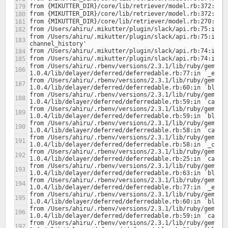
from /Users/ahiru/.mikutter/plugin/slack/api.rb:75:in `b
from /Users/ahiru/.rbenv/versions/2.3.1/lib/ruby/gems/2
from /Users/ahiru/.rbenv/versions/2.3.1/lib/ruby/gems/2
from /Users/ahiru/.rbenv/versions/2.3.1/lib/ruby/gems/2
from /Users/ahiru/.rbenv/versions/2.3.1/lib/ruby/gems/2
from /Users/ahiru/.rbenv/versions/2.3.1/lib/ruby/gems/2
from /Users/ahiru/.rbenv/versions/2.3.1/lib/ruby/gems/2
from /Users/ahiru/.rbenv/versions/2.3.1/lib/ruby/gems/2
from /Users/ahiru/.rbenv/versions/2.3.1/lib/ruby/gems/2
from /Users/ahiru/.rbenv/versions/2.3.1/lib/ruby/gems/2
from /Users/ahiru/.rbenv/versions/2.3.1/lib/ruby/gems/2
from /Users/ahiru/.rbenv/versions/2.3.1/lib/ruby/gems/2
from /Users/ahiru/.rbenv/versions/2.3.1/lib/ruby/gems/2