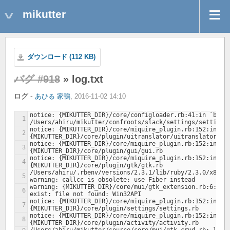
mikutter
ダウンロード (112 KB)
バグ #918
» log.txt
ログ -
あひる 家鴨
, 2016-11-02 14:10
notice: {MIKUTTER_DIR}/core/configloader.rb:41:in `boot'
notice: {MIKUTTER_DIR}/core/miquire_plugin.rb:152:in `lo
notice: {MIKUTTER_DIR}/core/miquire_plugin.rb:152:in `lo
notice: {MIKUTTER_DIR}/core/miquire_plugin.rb:152:in `lo
/Users/ahiru/.rbenv/versions/2.3.1/lib/ruby/2.3.0/x86_64
warning: {MIKUTTER_DIR}/core/mui/gtk_extension.rb:6:in 
notice: {MIKUTTER_DIR}/core/miquire_plugin.rb:152:in `lo
notice: {MIKUTTER_DIR}/core/miquire_plugin.rb:152:in `lo