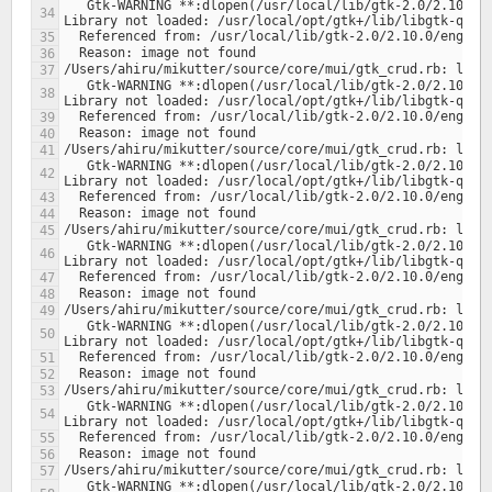
   Gtk-WARNING **:dlopen(/usr/local/lib/gtk-2.0/2.10.0/engines/libclearlooks.so, 1): 
   Gtk-WARNING **:dlopen(/usr/local/lib/gtk-2.0/2.10.0/engines/libclearlooks.so, 1): 
   Gtk-WARNING **:dlopen(/usr/local/lib/gtk-2.0/2.10.0/engines/libclearlooks.so, 1): 
   Gtk-WARNING **:dlopen(/usr/local/lib/gtk-2.0/2.10.0/engines/libclearlooks.so, 1): 
   Gtk-WARNING **:dlopen(/usr/local/lib/gtk-2.0/2.10.0/engines/libclearlooks.so, 1): 
   Gtk-WARNING **:dlopen(/usr/local/lib/gtk-2.0/2.10.0/engines/libclearlooks.so, 1): 
   Gtk-WARNING **:dlopen(/usr/local/lib/gtk-2.0/2.10.0/engines/libclearlooks.so, 1): 