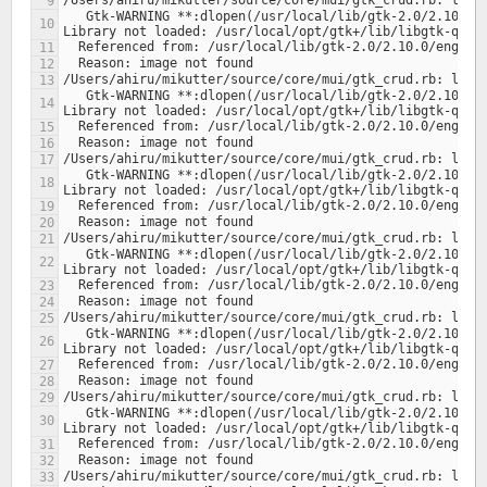
   Gtk-WARNING **:dlopen(/usr/local/lib/gtk-2.0/2.10.0/engines/libclearlooks.so, 1): 
   Gtk-WARNING **:dlopen(/usr/local/lib/gtk-2.0/2.10.0/engines/libclearlooks.so, 1): 
   Gtk-WARNING **:dlopen(/usr/local/lib/gtk-2.0/2.10.0/engines/libclearlooks.so, 1): 
   Gtk-WARNING **:dlopen(/usr/local/lib/gtk-2.0/2.10.0/engines/libclearlooks.so, 1): 
   Gtk-WARNING **:dlopen(/usr/local/lib/gtk-2.0/2.10.0/engines/libclearlooks.so, 1): 
   Gtk-WARNING **:dlopen(/usr/local/lib/gtk-2.0/2.10.0/engines/libclearlooks.so, 1): 