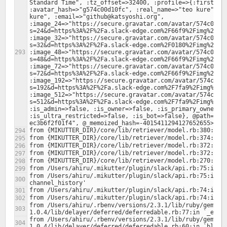
Standard Time", :tz_offset=>32400, :profile=>{:first_nam
:avatar_hash=>"g574c00d10fc", :real_name=>"teo kure", :r
kure", :email=>"github@katsyoshi.org", 
:image_24=>"https://secure.gravatar.com/avatar/574c00d1
s=24&d=https%3A%2F%2Fa.slack-edge.com%2F66f9%2Fimg%2Fava
:image_32=>"https://secure.gravatar.com/avatar/574c00d1
s=32&d=https%3A%2F%2Fa.slack-edge.com%2F0180%2Fimg%2Fava
:image_48=>"https://secure.gravatar.com/avatar/574c00d1
s=48&d=https%3A%2F%2Fa.slack-edge.com%2F66f9%2Fimg%2Fava
:image_72=>"https://secure.gravatar.com/avatar/574c00d1
s=72&d=https%3A%2F%2Fa.slack-edge.com%2F66f9%2Fimg%2Fava
:image_192=>"https://secure.gravatar.com/avatar/574c00d
s=192&d=https%3A%2F%2Fa.slack-edge.com%2F7fa9%2Fimg%2Fav
:image_512=>"https://secure.gravatar.com/avatar/574c00d
s=512&d=https%3A%2F%2Fa.slack-edge.com%2F7fa9%2Fimg%2Fav
:is_admin=>false, :is_owner=>false, :is_primary_owner=>f
:is_ultra_restricted=>false, :is_bot=>false}, @path="/4
from /Users/ahiru/.mikutter/plugin/slack/api.rb:75:in `b
from /Users/ahiru/.rbenv/versions/2.3.1/lib/ruby/gems/2
from /Users/ahiru/.rbenv/versions/2.3.1/lib/ruby/gems/2