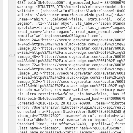
warning: {MIKUTTER_DIR}/core/lib/retriever/model.rb:379:
validate': {:channel=>"#<Plugin::Slack::Channel:0x007f8
<Plugin::Slack::User:0x007f8b3019d2d8 @value={:id=>"U25H
:name=>"ahiru", :deleted=>false, :status=>nil, :color=>"
iegamo", :tz=>"Asia/Tokyo", :tz_label=>"Japan Standard T
:profile=>{:first_name=>"ahiru", :last_name=>"iegamo", :
:real_name=>"ahiru iegamo", :real_name_normalized=>"ahir
:email=>"wellingtonnmaeda0524@gmail.com", 
:image_24=>"https://secure.gravatar.com/avatar/60016f36
s=24&d=https%3A%2F%2Fa.slack-edge.com%2F66f9%2Fimg%2Fava
:image_32=>"https://secure.gravatar.com/avatar/60016f36
s=32&d=https%3A%2F%2Fa.slack-edge.com%2F66f9%2Fimg%2Fava
:image_48=>"https://secure.gravatar.com/avatar/60016f36
s=48&d=https%3A%2F%2Fa.slack-edge.com%2F66f9%2Fimg%2Fava
:image_72=>"https://secure.gravatar.com/avatar/60016f36
s=72&d=https%3A%2F%2Fa.slack-edge.com%2F66f9%2Fimg%2Fava
:image_192=>"https://secure.gravatar.com/avatar/60016f3
s=192&d=https%3A%2F%2Fa.slack-edge.com%2F7fa9%2Fimg%2Fav
:image_512=>"https://secure.gravatar.com/avatar/60016f3
s=512&d=https%3A%2F%2Fa.slack-edge.com%2F7fa9%2Fimg%2Fav
:is_admin=>false, :is_owner=>false, :is_primary_owner=>f
:is_ultra_restricted=>false, :is_bot=>false, :has_2fa=>
4282-be1b-3b4c9ddaa006", @_memoized_hash=-384090667932
error: /Users/ahiru/.mikutter/plugin/slack/api/realtime.
connected': #<Plugin::Slack::User:0x007f8b3019d2d8 @valu
:team_id=>"T25K476Q2", :name=>"ahiru", :deleted=>false, 
:color=>"4bbe2e", :real_name=>"ahiru iegamo", :tz=>"Asia
Standard Time", :tz_offset=>32400, :profile=>{:first_nam
:last_name=>"iegamo", :avatar_hash=>"g60016f36c9a", :rea
:real_name_normalized=>"ahiru iegamo", :email=>"wellingt