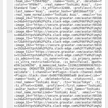
:team_id=>"T25K476Q2", :name=>"toshi_a", :deleted=>false
:color=>"9f69e7", :real_name=>"Toshiaki Asai", :tz=>"Asi
Standard Time", :tz_offset=>32400, :profile=>{:first_nam
:last_name=>"Asai", :avatar_hash=>"g601bbaaf71b", :real_
:real_name_normalized=>"Toshiaki Asai", :email=>"toshi.a
:image_24=>"https://secure.gravatar.com/avatar/601bbaaf
s=24&d=https%3A%2F%2Fa.slack-edge.com%2F66f9%2Fimg%2Fava
:image_32=>"https://secure.gravatar.com/avatar/601bbaaf
s=32&d=https%3A%2F%2Fa.slack-edge.com%2F66f9%2Fimg%2Fava
:image_48=>"https://secure.gravatar.com/avatar/601bbaaf
s=48&d=https%3A%2F%2Fa.slack-edge.com%2F66f9%2Fimg%2Fava
:image_72=>"https://secure.gravatar.com/avatar/601bbaaf
s=72&d=https%3A%2F%2Fa.slack-edge.com%2F66f9%2Fimg%2Fava
:image_192=>"https://secure.gravatar.com/avatar/601bbaa
s=192&d=https%3A%2F%2Fa.slack-edge.com%2F7fa9%2Fimg%2Fav
:image_512=>"https://secure.gravatar.com/avatar/601bbaa
s=512&d=https%3A%2F%2Fa.slack-edge.com%2F7fa9%2Fimg%2Fav
:is_admin=>true, :is_owner=>true, :is_primary_owner=>tru
:is_ultra_restricted=>false, :is_bot=>false}, @path="/0
warning: {MIKUTTER_DIR}/core/lib/retriever/model.rb:379:
validate': {:channel=>"#<Plugin::Slack::Channel:0x007f8
<Plugin::Slack::User:0x007f8b30085ad0 @value={:id=>"U25J
:name=>"toshi_a", :deleted=>false, :status=>nil, :color=
:real_name=>"Toshiaki Asai", :tz=>"Asia/Tokyo", :tz_labe
:tz_offset=>32400, :profile=>{:first_name=>"Toshiaki", :
:avatar_hash=>"g601bbaaf71b", :real_name=>"Toshiaki Asai
:real_name_normalized=>"Toshiaki Asai", :email=>"toshi.a
:image_24=>"https://secure.gravatar.com/avatar/601bbaaf
s=24&d=https%3A%2F%2Fa.slack-edge.com%2F66f9%2Fimg%2Fava
:image_32=>"https://secure.gravatar.com/avatar/601bbaaf
s=32&d=https%3A%2F%2Fa.slack-edge.com%2F66f9%2Fimg%2Fava