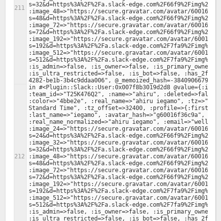
s=32&d=https%3A%2F%2Fa.slack-edge.com%2F66f9%2Fimg%2Fava
:image_48=>"https://secure.gravatar.com/avatar/60016f36
s=48&d=https%3A%2F%2Fa.slack-edge.com%2F66f9%2Fimg%2Fava
:image_72=>"https://secure.gravatar.com/avatar/60016f36
s=72&d=https%3A%2F%2Fa.slack-edge.com%2F66f9%2Fimg%2Fava
:image_192=>"https://secure.gravatar.com/avatar/60016f3
s=192&d=https%3A%2F%2Fa.slack-edge.com%2F7fa9%2Fimg%2Fav
:image_512=>"https://secure.gravatar.com/avatar/60016f3
s=512&d=https%3A%2F%2Fa.slack-edge.com%2F7fa9%2Fimg%2Fav
:is_admin=>false, :is_owner=>false, :is_primary_owner=>f
:is_ultra_restricted=>false, :is_bot=>false, :has_2fa=>
in #<Plugin::Slack::User:0x007f8b3019d2d8 @value={:id=>"
:team_id=>"T25K476Q2", :name=>"ahiru", :deleted=>false, 
:color=>"4bbe2e", :real_name=>"ahiru iegamo", :tz=>"Asia
Standard Time", :tz_offset=>32400, :profile=>{:first_nam
:last_name=>"iegamo", :avatar_hash=>"g60016f36c9a", :rea
:real_name_normalized=>"ahiru iegamo", :email=>"wellingt
:image_24=>"https://secure.gravatar.com/avatar/60016f36
s=24&d=https%3A%2F%2Fa.slack-edge.com%2F66f9%2Fimg%2Fava
:image_32=>"https://secure.gravatar.com/avatar/60016f36
s=32&d=https%3A%2F%2Fa.slack-edge.com%2F66f9%2Fimg%2Fava
:image_48=>"https://secure.gravatar.com/avatar/60016f36
s=48&d=https%3A%2F%2Fa.slack-edge.com%2F66f9%2Fimg%2Fava
:image_72=>"https://secure.gravatar.com/avatar/60016f36
s=72&d=https%3A%2F%2Fa.slack-edge.com%2F66f9%2Fimg%2Fava
:image_192=>"https://secure.gravatar.com/avatar/60016f3
s=192&d=https%3A%2F%2Fa.slack-edge.com%2F7fa9%2Fimg%2Fav
:image_512=>"https://secure.gravatar.com/avatar/60016f3
s=512&d=https%3A%2F%2Fa.slack-edge.com%2F7fa9%2Fimg%2Fav
:is_admin=>false, :is_owner=>false, :is_primary_owner=>f
:is_ultra_restricted=>false, :is_bot=>false, :has_2fa=>