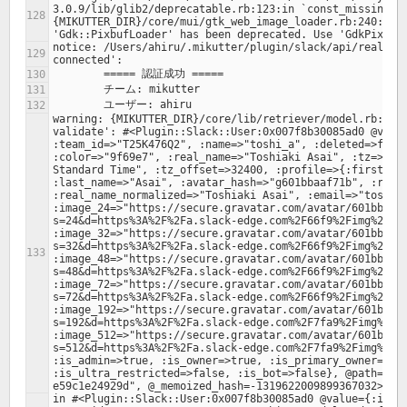
3.0.9/lib/glib2/deprecatable.rb:123:in `const_missing': 
{MIKUTTER_DIR}/core/mui/gtk_web_image_loader.rb:240:in `
notice: /Users/ahiru/.mikutter/plugin/slack/api/realtime
warning: {MIKUTTER_DIR}/core/lib/retriever/model.rb:378:
validate': #<Plugin::Slack::User:0x007f8b30085ad0 @value
:team_id=>"T25K476Q2", :name=>"toshi_a", :deleted=>false
:color=>"9f69e7", :real_name=>"Toshiaki Asai", :tz=>"Asi
Standard Time", :tz_offset=>32400, :profile=>{:first_nam
:last_name=>"Asai", :avatar_hash=>"g601bbaaf71b", :real_
:real_name_normalized=>"Toshiaki Asai", :email=>"toshi.a
:image_24=>"https://secure.gravatar.com/avatar/601bbaaf
s=24&d=https%3A%2F%2Fa.slack-edge.com%2F66f9%2Fimg%2Fava
:image_32=>"https://secure.gravatar.com/avatar/601bbaaf
s=32&d=https%3A%2F%2Fa.slack-edge.com%2F66f9%2Fimg%2Fava
:image_48=>"https://secure.gravatar.com/avatar/601bbaaf
s=48&d=https%3A%2F%2Fa.slack-edge.com%2F66f9%2Fimg%2Fava
:image_72=>"https://secure.gravatar.com/avatar/601bbaaf
s=72&d=https%3A%2F%2Fa.slack-edge.com%2F66f9%2Fimg%2Fava
:image_192=>"https://secure.gravatar.com/avatar/601bbaa
s=192&d=https%3A%2F%2Fa.slack-edge.com%2F7fa9%2Fimg%2Fav
:image_512=>"https://secure.gravatar.com/avatar/601bbaa
s=512&d=https%3A%2F%2Fa.slack-edge.com%2F7fa9%2Fimg%2Fav
:is_admin=>true, :is_owner=>true, :is_primary_owner=>tru
:is_ultra_restricted=>false, :is_bot=>false}, @path="/0
in #<Plugin::Slack::User:0x007f8b30085ad0 @value={:id=>"