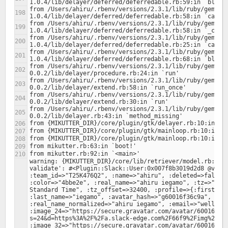
from /Users/ahiru/.rbenv/versions/2.3.1/lib/ruby/gems/2
from /Users/ahiru/.rbenv/versions/2.3.1/lib/ruby/gems/2
from /Users/ahiru/.rbenv/versions/2.3.1/lib/ruby/gems/2
from /Users/ahiru/.rbenv/versions/2.3.1/lib/ruby/gems/2
from /Users/ahiru/.rbenv/versions/2.3.1/lib/ruby/gems/2
from /Users/ahiru/.rbenv/versions/2.3.1/lib/ruby/gems/2
from /Users/ahiru/.rbenv/versions/2.3.1/lib/ruby/gems/2
from /Users/ahiru/.rbenv/versions/2.3.1/lib/ruby/gems/2
warning: {MIKUTTER_DIR}/core/lib/retriever/model.rb:378:
validate': #<Plugin::Slack::User:0x007f8b3019d2d8 @value
:team_id=>"T25K476Q2", :name=>"ahiru", :deleted=>false, 
:color=>"4bbe2e", :real_name=>"ahiru iegamo", :tz=>"Asia
Standard Time", :tz_offset=>32400, :profile=>{:first_nam
:last_name=>"iegamo", :avatar_hash=>"g60016f36c9a", :rea
:real_name_normalized=>"ahiru iegamo", :email=>"wellingt
:image_24=>"https://secure.gravatar.com/avatar/60016f36
s=24&d=https%3A%2F%2Fa.slack-edge.com%2F66f9%2Fimg%2Fava
:image_32=>"https://secure.gravatar.com/avatar/60016f36