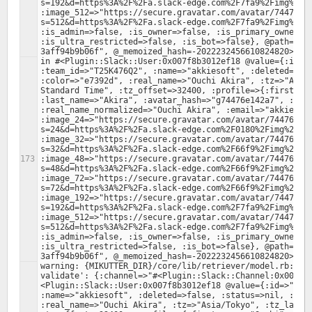
s=192&d=https%3A%2F%2Fa.slack-edge.com%2F7fa9%2Fimg%2Fav
:image_512=>"https://secure.gravatar.com/avatar/74476e1
s=512&d=https%3A%2F%2Fa.slack-edge.com%2F7fa9%2Fimg%2Fav
:is_admin=>false, :is_owner=>false, :is_primary_owner=>f
:is_ultra_restricted=>false, :is_bot=>false}, @path="/f
in #<Plugin::Slack::User:0x007f8b3012ef18 @value={:id=>"
:team_id=>"T25K476Q2", :name=>"akkiesoft", :deleted=>fal
:color=>"e7392d", :real_name=>"Ouchi Akira", :tz=>"Asia/
Standard Time", :tz_offset=>32400, :profile=>{:first_nam
:last_name=>"Akira", :avatar_hash=>"g74476e142a7", :real
:real_name_normalized=>"Ouchi Akira", :email=>"akkiesoft
:image_24=>"https://secure.gravatar.com/avatar/74476e14
s=24&d=https%3A%2F%2Fa.slack-edge.com%2F0180%2Fimg%2Fava
:image_32=>"https://secure.gravatar.com/avatar/74476e14
s=32&d=https%3A%2F%2Fa.slack-edge.com%2F66f9%2Fimg%2Fava
:image_48=>"https://secure.gravatar.com/avatar/74476e14
s=48&d=https%3A%2F%2Fa.slack-edge.com%2F66f9%2Fimg%2Fava
:image_72=>"https://secure.gravatar.com/avatar/74476e14
s=72&d=https%3A%2F%2Fa.slack-edge.com%2F66f9%2Fimg%2Fava
:image_192=>"https://secure.gravatar.com/avatar/74476e1
s=192&d=https%3A%2F%2Fa.slack-edge.com%2F7fa9%2Fimg%2Fav
:image_512=>"https://secure.gravatar.com/avatar/74476e1
s=512&d=https%3A%2F%2Fa.slack-edge.com%2F7fa9%2Fimg%2Fav
:is_admin=>false, :is_owner=>false, :is_primary_owner=>f
:is_ultra_restricted=>false, :is_bot=>false}, @path="/f
warning: {MIKUTTER_DIR}/core/lib/retriever/model.rb:379:
validate': {:channel=>"#<Plugin::Slack::Channel:0x007f8
<Plugin::Slack::User:0x007f8b3012ef18 @value={:id=>"U25J
:name=>"akkiesoft", :deleted=>false, :status=>nil, :colo
:real_name=>"Ouchi Akira", :tz=>"Asia/Tokyo", :tz_label=