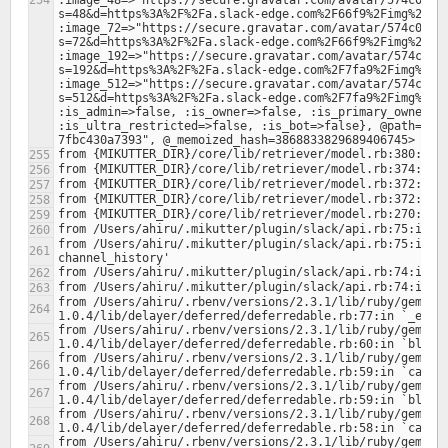
:image_48=>"https://secure.gravatar.com/avatar/574c00d1
s=48&d=https%3A%2F%2Fa.slack-edge.com%2F66f9%2Fimg%2Fava
:image_72=>"https://secure.gravatar.com/avatar/574c00d1
s=72&d=https%3A%2F%2Fa.slack-edge.com%2F66f9%2Fimg%2Fava
:image_192=>"https://secure.gravatar.com/avatar/574c00d
s=192&d=https%3A%2F%2Fa.slack-edge.com%2F7fa9%2Fimg%2Fav
:image_512=>"https://secure.gravatar.com/avatar/574c00d
s=512&d=https%3A%2F%2Fa.slack-edge.com%2F7fa9%2Fimg%2Fav
:is_admin=>false, :is_owner=>false, :is_primary_owner=>f
:is_ultra_restricted=>false, :is_bot=>false}, @path="/f
from /Users/ahiru/.mikutter/plugin/slack/api.rb:75:in `b
from /Users/ahiru/.rbenv/versions/2.3.1/lib/ruby/gems/2
from /Users/ahiru/.rbenv/versions/2.3.1/lib/ruby/gems/2
from /Users/ahiru/.rbenv/versions/2.3.1/lib/ruby/gems/2
from /Users/ahiru/.rbenv/versions/2.3.1/lib/ruby/gems/2
from /Users/ahiru/.rbenv/versions/2.3.1/lib/ruby/gems/2
from /Users/ahiru/.rbenv/versions/2.3.1/lib/ruby/gems/2