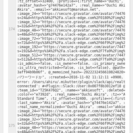
:tz_offset=>32400, :profile=>{:first_name=>"Ouchi", :las
:avatar_hash=>"g74476e142a7", :real_name=>"Ouchi Akira",
Akira", :email=>"akkiesoft@marokun.net", 
:image_24=>"https://secure.gravatar.com/avatar/74476e14
s=24&d=https%3A%2F%2Fa.slack-edge.com%2F0180%2Fimg%2Fava
:image_32=>"https://secure.gravatar.com/avatar/74476e14
s=32&d=https%3A%2F%2Fa.slack-edge.com%2F66f9%2Fimg%2Fava
:image_48=>"https://secure.gravatar.com/avatar/74476e14
s=48&d=https%3A%2F%2Fa.slack-edge.com%2F66f9%2Fimg%2Fava
:image_72=>"https://secure.gravatar.com/avatar/74476e14
s=72&d=https%3A%2F%2Fa.slack-edge.com%2F66f9%2Fimg%2Fava
:image_192=>"https://secure.gravatar.com/avatar/74476e1
s=192&d=https%3A%2F%2Fa.slack-edge.com%2F7fa9%2Fimg%2Fav
:image_512=>"https://secure.gravatar.com/avatar/74476e1
s=512&d=https%3A%2F%2Fa.slack-edge.com%2F7fa9%2Fimg%2Fav
:is_admin=>false, :is_owner=>false, :is_primary_owner=>f
:is_ultra_restricted=>false, :is_bot=>false}, @path="/f
3aff94b9b06f", @_memoized_hash=-20222324566108248
error: /Users/ahiru/.mikutter/plugin/slack/api/realtime.
connected': #<Plugin::Slack::User:0x007f8b3012ef18 @valu
:team_id=>"T25K476Q2", :name=>"akkiesoft", :deleted=>fal
:color=>"e7392d", :real_name=>"Ouchi Akira", :tz=>"Asia/
Standard Time", :tz_offset=>32400, :profile=>{:first_nam
:last_name=>"Akira", :avatar_hash=>"g74476e142a7", :real
:real_name_normalized=>"Ouchi Akira", :email=>"akkiesoft
:image_24=>"https://secure.gravatar.com/avatar/74476e14
s=24&d=https%3A%2F%2Fa.slack-edge.com%2F0180%2Fimg%2Fava
:image_32=>"https://secure.gravatar.com/avatar/74476e14
s=32&d=https%3A%2F%2Fa.slack-edge.com%2F66f9%2Fimg%2Fava
:image_48=>"https://secure.gravatar.com/avatar/74476e14
s=48&d=https%3A%2F%2Fa.slack-edge.com%2F66f9%2Fimg%2Fava