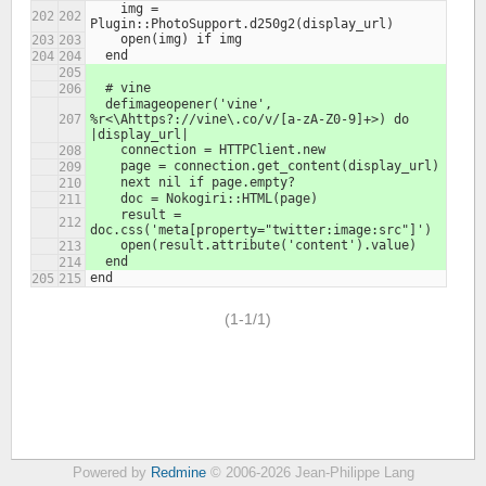
    img = 
Plugin::PhotoSupport.d250g2(display_url)
    open(img) if img
  end
  # vine
  defimageopener('vine', 
%r<\Ahttps?://vine\.co/v/[a-zA-Z0-9]+>) do 
|display_url|
    connection = HTTPClient.new
    page = connection.get_content(display_url)
    next nil if page.empty?
    doc = Nokogiri::HTML(page)
    result = 
doc.css('meta[property="twitter:image:src"]')
    open(result.attribute('content').value)
  end
end
(1-1/1)
Powered by
Redmine
© 2006-2026 Jean-Philippe Lang