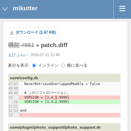
mikutter
ダウンロード (1.67 KB)
機能 #861
» patch.diff
えび ふらい
, 2016-07-31 15:49
差分を表示:
インライン
横に並べる
core/config.rb
  NeverRetrieveOverlappedMumble = false
  # このソフトのバージョン。
  VERSION = [3,4,
1
,9999]
  VERSION = [3,4,
2
,9999]
end
- 
core/plugin/photo_support/photo_support.rb